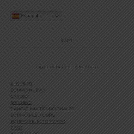
Español
CART
CATEGORÍAS DEL PRODUCTO
ALQUILER
EQUIPO NUEVO
CARDIO
SPINNING
BANCAS MULTIFUNCIONALES
EQUIPO PESO LIBRE
EQUIPO SELECTORIZADO
PESO
ACCESORIOS