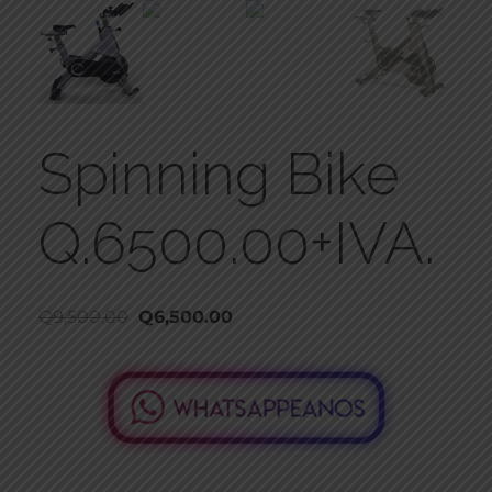
Spinning Bike
Q.6500.00+IVA.
Q
9,500.00
Q
6,500.00