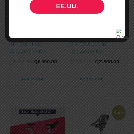
EE.UU.
RACK PARA
MAQUINA
SENTADILLAS
MULTIFUNCIONAL
Q.6,500.00 + IVA
Q21,500.00+IVA.
Q
8,500.00
Q
6,500.00
Q
26,750.00
Q
21,500.00
Add to cart
Add to cart
Sale!