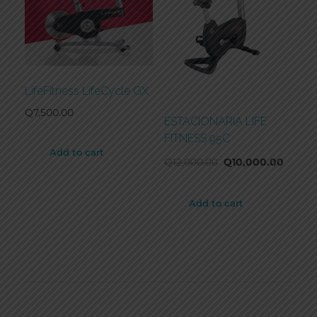
LifeFitness LifeCycle GX
Q
7,500.00
ESTACIONARIA LIFE
FITNESS 95C
Add to cart
Q
12,000.00
Q
10,000.00
Add to cart