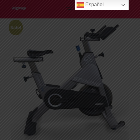
Español
Profitness
Sale!