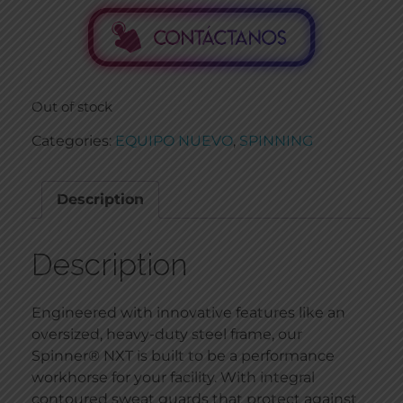
Out of stock
Categories:
EQUIPO NUEVO
,
SPINNING
Description
Description
Engineered with innovative features like an
oversized, heavy-duty steel frame, our
Spinner® NXT is built to be a performance
workhorse for your facility. With integral
contoured sweat guards that protect against